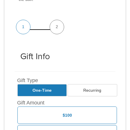
1
2
Gift Info
Gift Type
One-Time
Recurring
Gift Amount
$100