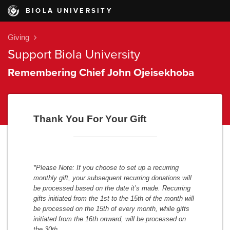
BIOLA UNIVERSITY
Giving
Support Biola University
Remembering Chief John Ojeisekhoba
Thank You For Your Gift
*Please Note: If you choose to set up a recurring
monthly gift, your subsequent recurring donations will
be processed based on the date it’s made. Recurring
gifts initiated from the 1st to the 15th of the month will
be processed on the 15th of every month, while gifts
initiated from the 16th onward, will be processed on
the 30th
.