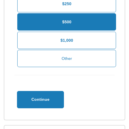
$250
$500
$1,000
Continue