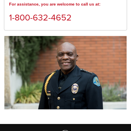
For assistance, you are welcome to call us at:
1-800-632-4652